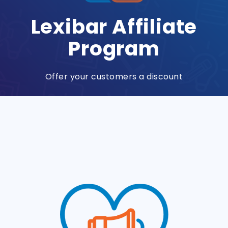
Lexibar Affiliate
Program
Offer your customers a discount