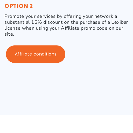
OPTION 2
Promote your services by offering your network a
substantial 15% discount on the purchase of a Lexibar
license when using your Affiliate promo code on our
site.
Affiliate conditions