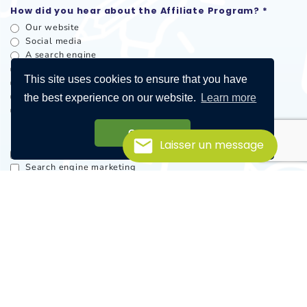
How did you hear about the Affiliate Program? *
Our website
Social media
A search engine
A recommendation
This site uses cookies to ensure that you have
A publicity / newsletter
Word of mouth
the best experience on our website.
Learn more
Other
Got it!
Promotional methods
Laisser un message
Email
Search engine marketing
Loyalty / rewards
Coupons / offers
Blog
Customer networks
Offline, in store or in clinic
Mobile
Social media
Other