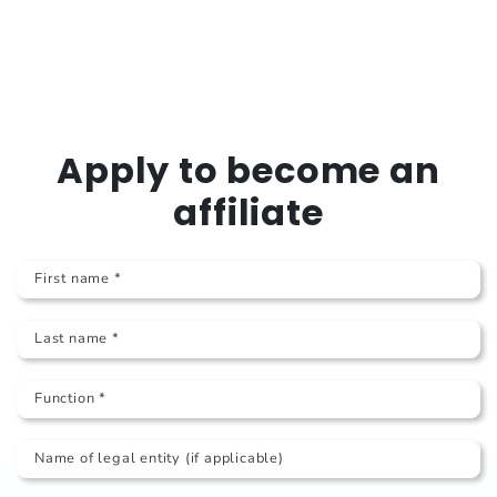
Apply to become an
affiliate
First name *
Last name *
Function *
Name of legal entity (if applicable)