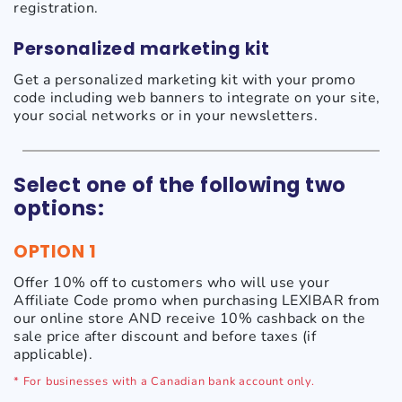
registration.
Personalized marketing kit
Get a personalized marketing kit with your promo
code including web banners to integrate on your site,
your social networks or in your newsletters.
Select one of the following two
options:
OPTION 1
Offer 10% off to customers who will use your
Affiliate Code promo when purchasing LEXIBAR from
our online store AND receive 10% cashback on the
sale price after discount and before taxes (if
applicable).
* For businesses with a Canadian bank account only.