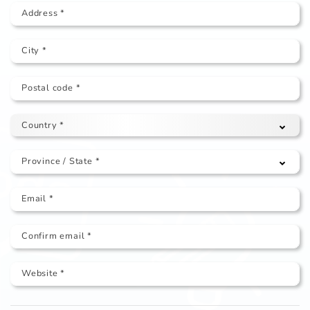
Address *
City *
Postal code *
Country *
Province / State *
Email *
Confirm email *
Website *