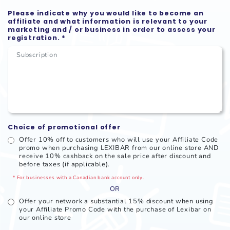
Please indicate why you would like to become an
affiliate and what information is relevant to your
marketing and / or business in order to assess your
registration. *
Choice of promotional offer
Offer 10% off to customers who will use your Affiliate Code
promo when purchasing LEXIBAR from our online store AND
receive 10% cashback on the sale price after discount and
before taxes (if applicable).
* For businesses with a Canadian bank account only.
OR
Offer your network a substantial 15% discount when using
your Affiliate Promo Code with the purchase of Lexibar on
our online store