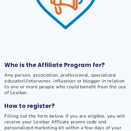
Who is the Affiliate Program for?
Any person, association, professional, specialized
educator\/intervenor, influencer or blogger in relation
to one or more people who could benefit from the use
of Lexibar.
How to register?
Filling out the form below. If you are eligible, you will
receive your Lexibar Affiliate promo code and
personalized marketing kit within a few days of your